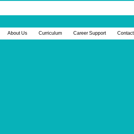
About Us
Curriculum
Career Support
Contact