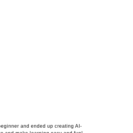
beginner and ended up creating AI-