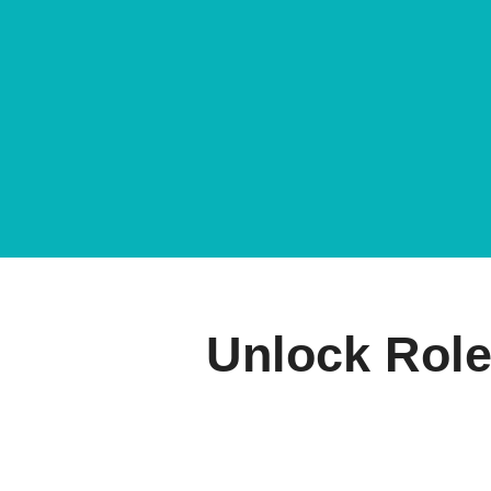
Unlock Role