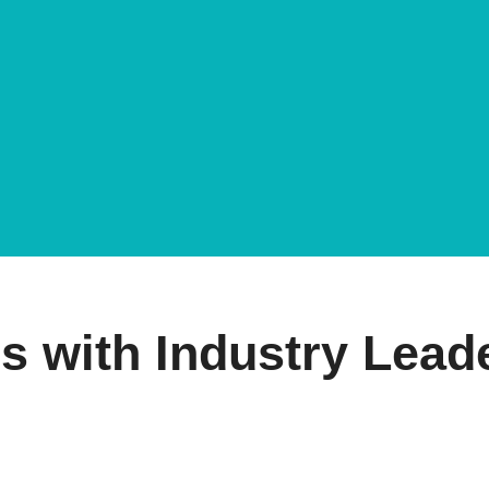
s with Industry Lead