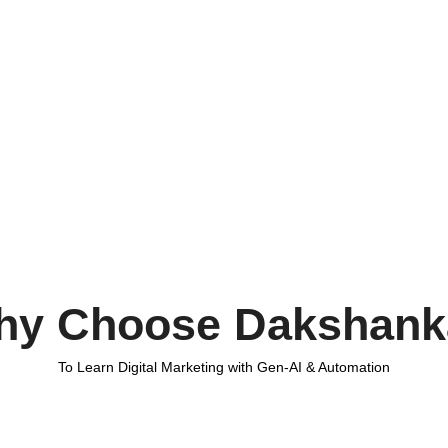
hy Choose Dakshank
To Learn Digital Marketing with Gen-AI & Automation