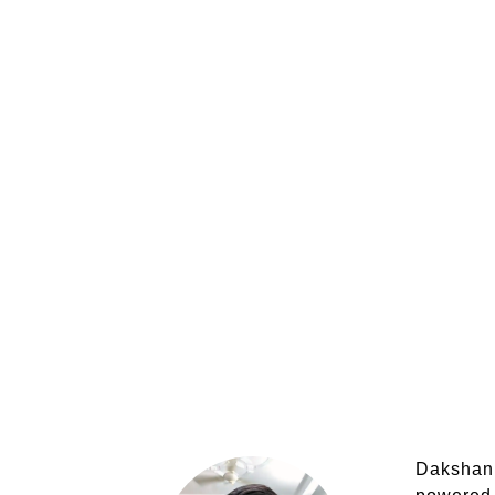
Dakshank