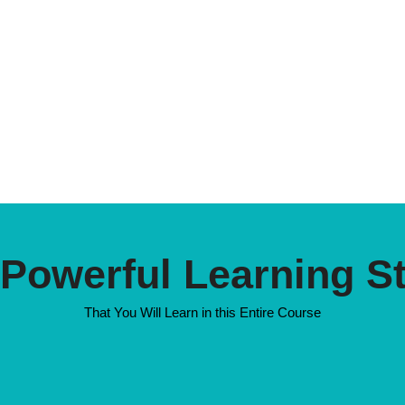
 Powerful Learning S
That You Will Learn in this Entire Course