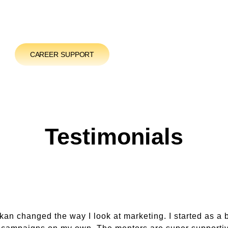
CAREER SUPPORT
Testimonials
an changed the way I look at marketing. I started as a 