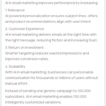
AI in email marketing improves performance by increasing:
1. Relevance
AI-powered personalization ensures subject lines, offers,
and product recommendations align with user intent.
2. Customer Experience
AI in email marketing delivers emails at the right time with
the right message, reducing friction and increasing trust.
3. Return on Investment
Smarter targeting reduces wasted impressions and
improves conversion rates.
4. Scalability
With AI in email marketing, businesses can personalize
communication for thousands or millions of users without
manual effort.
Instead of sending one generic campaign to 100,000
subscribers, AI in email marketing enables 100,000
intelligently customized variations.