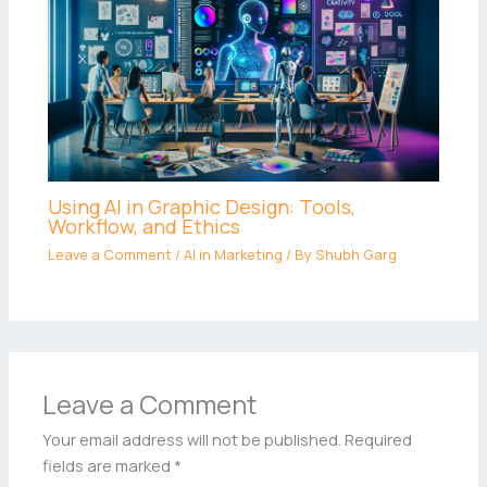
Using AI in Graphic Design: Tools,
Workflow, and Ethics
Leave a Comment
/
AI in Marketing
/ By
Shubh Garg
Leave a Comment
Your email address will not be published.
Required
fields are marked
*