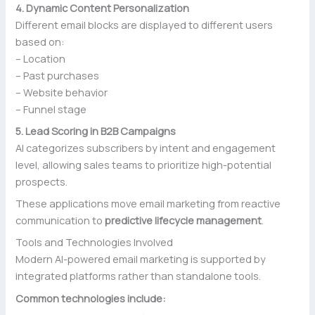
4. Dynamic Content Personalization
Different email blocks are displayed to different users
based on:
– Location
– Past purchases
– Website behavior
– Funnel stage
5. Lead Scoring in B2B Campaigns
AI categorizes subscribers by intent and engagement
level, allowing sales teams to prioritize high-potential
prospects.
These applications move email marketing from reactive
communication to
predictive lifecycle management
.
Tools and Technologies Involved
Modern AI-powered email marketing is supported by
integrated platforms rather than standalone tools.
Common technologies include: