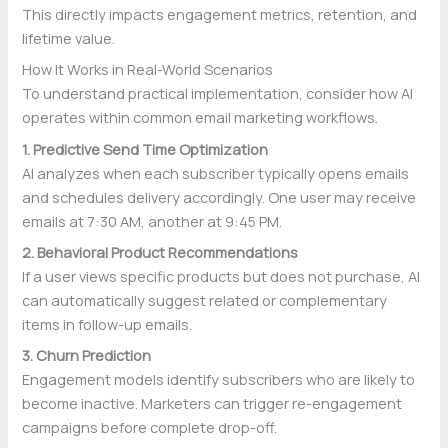
This directly impacts engagement metrics, retention, and
lifetime value.
How It Works in Real-World Scenarios
To understand practical implementation, consider how AI
operates within common email marketing workflows.
1. Predictive Send Time Optimization
AI analyzes when each subscriber typically opens emails
and schedules delivery accordingly. One user may receive
emails at 7:30 AM, another at 9:45 PM.
2. Behavioral Product Recommendations
If a user views specific products but does not purchase, AI
can automatically suggest related or complementary
items in follow-up emails.
3. Churn Prediction
Engagement models identify subscribers who are likely to
become inactive. Marketers can trigger re-engagement
campaigns before complete drop-off.