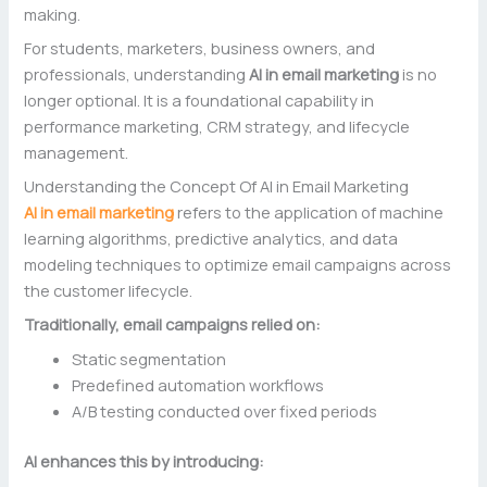
making.
For students, marketers, business owners, and
professionals, understanding
AI in email marketing
is no
longer optional. It is a foundational capability in
performance marketing, CRM strategy, and lifecycle
management.
Understanding the Concept Of AI in Email Marketing
AI in email marketing
refers to the application of machine
learning algorithms, predictive analytics, and data
modeling techniques to optimize email campaigns across
the customer lifecycle.
Traditionally, email campaigns relied on:
Static segmentation
Predefined automation workflows
A/B testing conducted over fixed periods
AI enhances this by introducing: