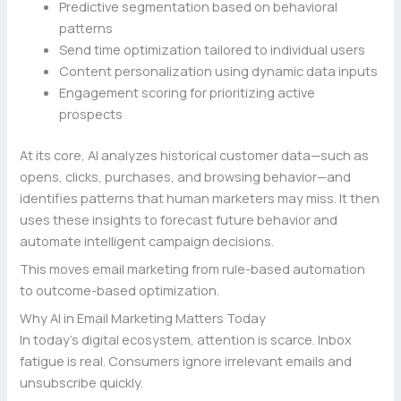
Predictive segmentation based on behavioral
patterns
Send time optimization tailored to individual users
Content personalization using dynamic data inputs
Engagement scoring for prioritizing active
prospects
At its core, AI analyzes historical customer data—such as
opens, clicks, purchases, and browsing behavior—and
identifies patterns that human marketers may miss. It then
uses these insights to forecast future behavior and
automate intelligent campaign decisions.
This moves email marketing from rule-based automation
to outcome-based optimization.
Why AI in Email Marketing Matters Today
In today’s digital ecosystem, attention is scarce. Inbox
fatigue is real. Consumers ignore irrelevant emails and
unsubscribe quickly.