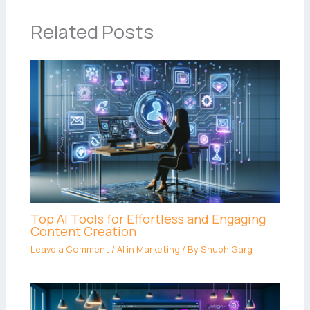
Related Posts
Top AI Tools for Effortless and Engaging
Content Creation
Leave a Comment
/
AI in Marketing
/ By
Shubh Garg