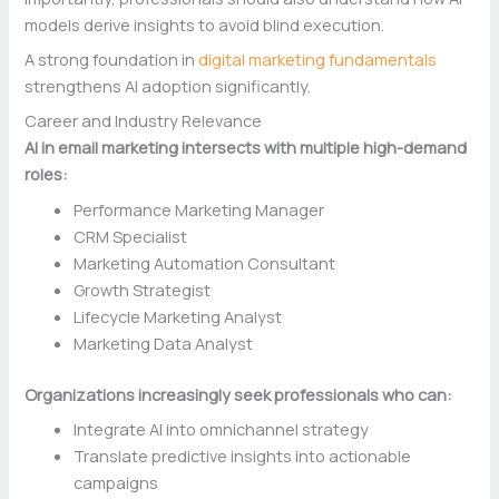
models derive insights to avoid blind execution.
A strong foundation in
digital marketing fundamentals
strengthens AI adoption significantly.
Career and Industry Relevance
AI in email marketing intersects with multiple high-demand
roles:
Performance Marketing Manager
CRM Specialist
Marketing Automation Consultant
Growth Strategist
Lifecycle Marketing Analyst
Marketing Data Analyst
Organizations increasingly seek professionals who can:
Integrate AI into omnichannel strategy
Translate predictive insights into actionable
campaigns