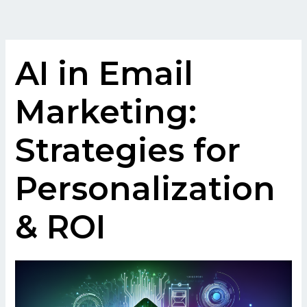
Skip
to
content
AI in Email
Marketing:
Strategies for
Personalization
& ROI