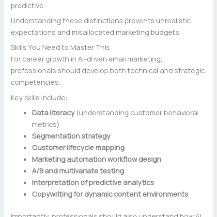
predictive.
Understanding these distinctions prevents unrealistic
expectations and misallocated marketing budgets.
Skills You Need to Master This
For career growth in AI-driven email marketing,
professionals should develop both technical and strategic
competencies.
Key skills include:
Data literacy
(understanding customer behavioral
metrics)
Segmentation strategy
Customer lifecycle mapping
Marketing automation workflow design
A/B and multivariate testing
Interpretation of predictive analytics
Copywriting for dynamic content environments
Importantly, professionals should also understand how AI