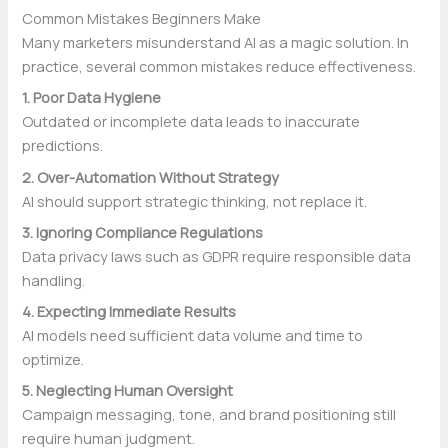
Common Mistakes Beginners Make
Many marketers misunderstand AI as a magic solution. In
practice, several common mistakes reduce effectiveness.
1. Poor Data Hygiene
Outdated or incomplete data leads to inaccurate
predictions.
2. Over-Automation Without Strategy
AI should support strategic thinking, not replace it.
3. Ignoring Compliance Regulations
Data privacy laws such as GDPR require responsible data
handling.
4. Expecting Immediate Results
AI models need sufficient data volume and time to
optimize.
5. Neglecting Human Oversight
Campaign messaging, tone, and brand positioning still
require human judgment.