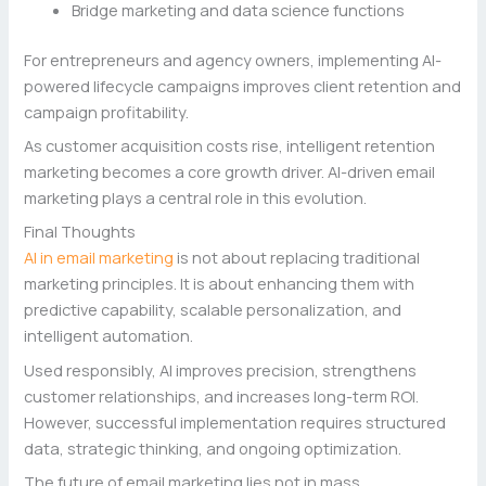
Bridge marketing and data science functions
For entrepreneurs and agency owners, implementing AI-
powered lifecycle campaigns improves client retention and
campaign profitability.
As customer acquisition costs rise, intelligent retention
marketing becomes a core growth driver. AI-driven email
marketing plays a central role in this evolution.
Final Thoughts
AI in email marketing
is not about replacing traditional
marketing principles. It is about enhancing them with
predictive capability, scalable personalization, and
intelligent automation.
Used responsibly, AI improves precision, strengthens
customer relationships, and increases long-term ROI.
However, successful implementation requires structured
data, strategic thinking, and ongoing optimization.
The future of email marketing lies not in mass