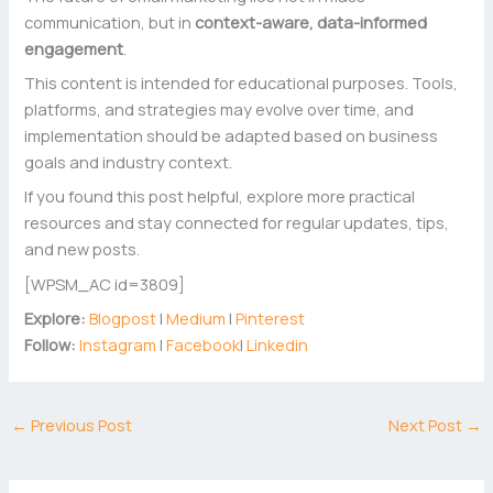
communication, but in
context-aware, data-informed
engagement
.
This content is intended for educational purposes. Tools,
platforms, and strategies may evolve over time, and
implementation should be adapted based on business
goals and industry context.
If you found this post helpful, explore more practical
resources and stay connected for regular updates, tips,
and new posts.
[WPSM_AC id=3809]
Explore:
Blogpost
|
Medium
|
Pinterest
Follow:
Instagram
|
Facebook
|
Linkedin
←
Previous Post
Next Post
→