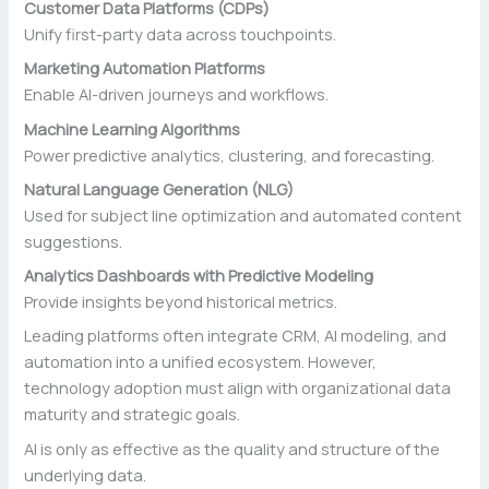
Customer Data Platforms (CDPs)
Unify first-party data across touchpoints.
Marketing Automation Platforms
Enable AI-driven journeys and workflows.
Machine Learning Algorithms
Power predictive analytics, clustering, and forecasting.
Natural Language Generation (NLG)
Used for subject line optimization and automated content
suggestions.
Analytics Dashboards with Predictive Modeling
Provide insights beyond historical metrics.
Leading platforms often integrate CRM, AI modeling, and
automation into a unified ecosystem. However,
technology adoption must align with organizational data
maturity and strategic goals.
AI is only as effective as the quality and structure of the
underlying data.