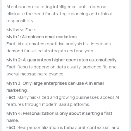
AI enhances marketing intelligence, but it does not
eliminate the need for strategic planning and ethical
responsibility.
Myths vs Facts
Myth 1: AI replaces email marketers.
Fact:
AI automates repetitive analysis but increases
demand for skilled strategists and analysts.
Myth 2: AI guarantees higher open rates automatically.
Fact:
Results depend on data quality, audience fit, and
overall messaging relevance.
Myth 3: Only large enterprises can use AI in email
marketing.
Fact:
Many mid-sized and growing businesses access AI
features through modern SaaS platforms.
Myth 4: Personalization is only about inserting a first
name.
Fact:
Real personalization is behavioral, contextual, and