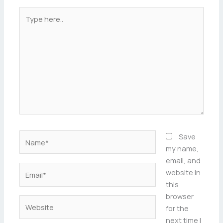
Type
here..
Name*
Save
my name,
email, and
Email*
website in
this
browser
Website
for the
next time I