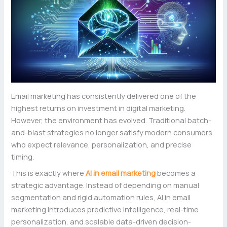
Email marketing has consistently delivered one of the
highest returns on investment in digital marketing.
However, the environment has evolved. Traditional batch-
and-blast strategies no longer satisfy modern consumers
who expect relevance, personalization, and precise
timing.
This is exactly where
AI in email marketing
becomes a
strategic advantage. Instead of depending on manual
segmentation and rigid automation rules, AI in email
marketing introduces predictive intelligence, real-time
personalization, and scalable data-driven decision-