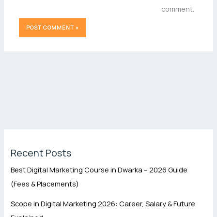
comment.
Recent Posts
Best Digital Marketing Course in Dwarka – 2026 Guide
(Fees & Placements)
Scope in Digital Marketing 2026: Career, Salary & Future