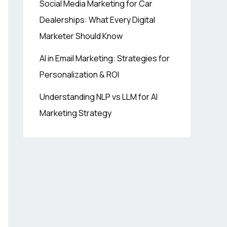
Social Media Marketing for Car
Dealerships: What Every Digital
Marketer Should Know
AI in Email Marketing: Strategies for
Personalization & ROI
Understanding NLP vs LLM for AI
Marketing Strategy