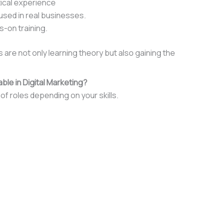
tical experience
sed in real businesses.
s-on training.
are not only learning theory but also gaining the
ble in Digital Marketing?
of roles depending on your skills.