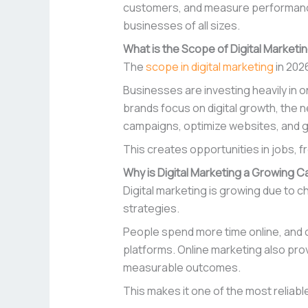
customers, and measure performance in
businesses of all sizes.
What is the Scope of Digital Marketin
The
scope in digital marketing
in 202
Businesses are investing heavily in 
brands focus on digital growth, the
campaigns, optimize websites, and g
This creates opportunities in jobs, 
Why is Digital Marketing a Growing 
Digital marketing is growing due to
strategies.
People spend more time online, and c
platforms. Online marketing also prov
measurable outcomes.
This makes it one of the most reliabl