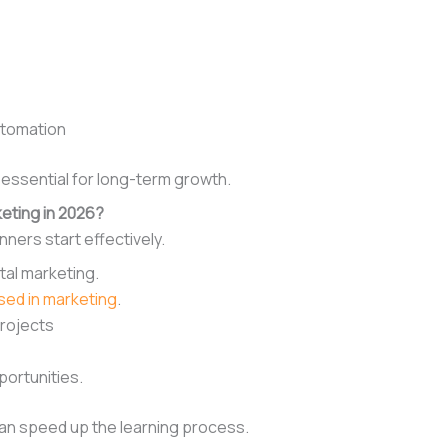
utomation
is essential for long-term growth.
eting in 2026?
ners start effectively.
tal marketing.
used in marketing
.
projects
portunities.
 can speed up the learning process.