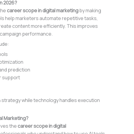
in 2026?
 the
career scope in digital marketing
by making
ls help marketers automate repetitive tasks,
reate content more efficiently. This improves
s campaign performance.
ude:
ools
ptimization
and prediction
r support
n strategy while technology handles execution
al Marketing?
roves the
career scope in digital
ofessionals who understand how to use AI tools