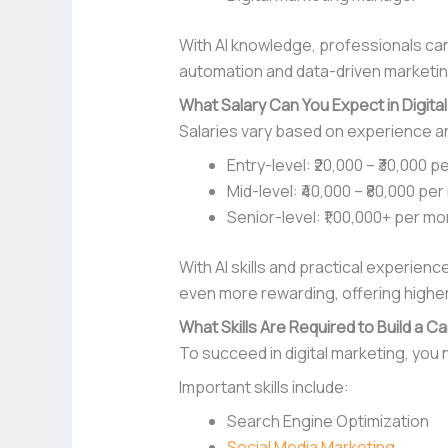
With AI knowledge, professionals can
automation and data-driven marketin
What Salary Can You Expect in Digita
Salaries vary based on experience a
Entry-level: ₹20,000 – ₹30,000 
Mid-level: ₹40,000 – ₹80,000 pe
Senior-level: ₹1,00,000+ per m
With AI skills and practical experienc
even more rewarding, offering higher
What Skills Are Required to Build a Ca
To succeed in digital marketing, you n
Important skills include:
Search Engine Optimization
Social Media Marketing