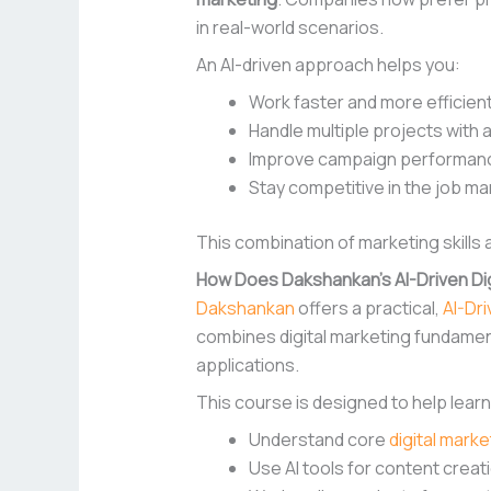
in real-world scenarios.
An AI-driven approach helps you:
Work faster and more efficient
Handle multiple projects with 
Improve campaign performance
Stay competitive in the job ma
This combination of marketing skills
How Does Dakshankan’s AI-Driven Dig
Dakshankan
offers a practical,
AI-Dr
combines digital marketing fundament
applications.
This course is designed to help lear
Understand core
digital mark
Use AI tools for content cre