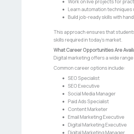
Work on live projects for prac
Learn automation techniques u
Build job-ready skills with hand
This approach ensures that students 
skills required in today’s market.
What Career Opportunities Are Availa
Digital marketing offers a wide range 
Common career options include:
SEO Specialist
SEO Executive
Social Media Manager
Paid Ads Specialist
Content Marketer
Email Marketing Executive
Digital Marketing Executive
Digital Marketing Manager