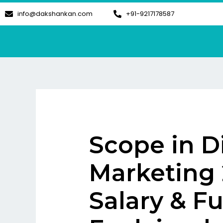
Skip
info@dakshankan.com
+91-9217178587
to
content
Scope in Di
Marketing 
Salary & F