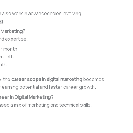
 also work in advanced roles involving
g.
l Marketing?
nd expertise.
per month
r month
onth
e, the
career scope in digital marketing
becomes
 earning potential and faster career growth.
reer in Digital Marketing?
eed a mix of marketing and technical skills.