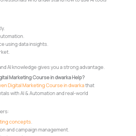
ly.
automation.
 using data insights.
rket.
 and AI knowledge gives you a strong advantage.
ital Marketing Course in dwarka Help?
iven Digital Marketing Course in dwarka
that
als with AI & Automation and real-world
ners:
eting concepts
.
ation and campaign management.