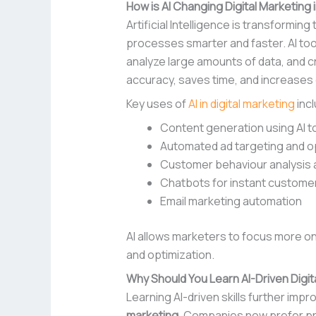
How is AI Changing Digital Marketing 
Artificial Intelligence is transforming
processes smarter and faster. AI too
analyze large amounts of data, and c
accuracy, saves time, and increase
Key uses of
AI in digital marketing
incl
Content generation using AI t
Automated ad targeting and o
Customer behaviour analysis 
Chatbots for instant custome
Email marketing automation
AI allows marketers to focus more o
and optimization.
Why Should You Learn AI-Driven Digit
Learning AI-driven skills further imp
marketing
. Companies now prefer pr