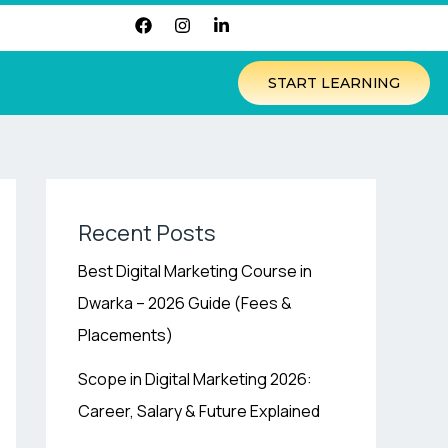
F
I
L
a
n
i
c
s
n
e
t
k
START LEARNING
b
a
e
o
g
d
o
r
i
k
a
n
m
-
i
n
Recent Posts
Best Digital Marketing Course in
Dwarka – 2026 Guide (Fees &
Placements)
Scope in Digital Marketing 2026:
Career, Salary & Future Explained