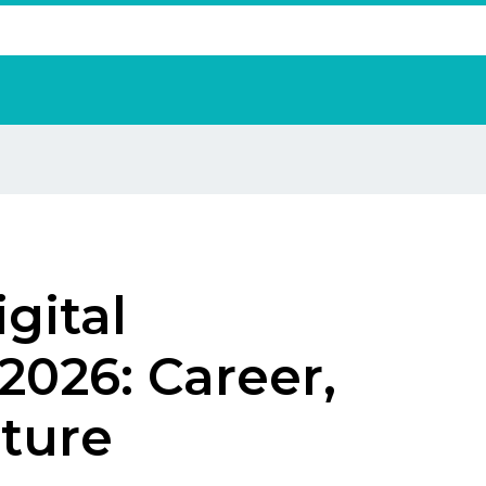
gital
2026: Career,
uture