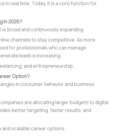
 real time. Today, it is a core function for
g in 2026?
6 is broad and continuously expanding.
online channels to stay competitive. As more
 need for professionals who can manage
enerate leads is increasing.
freelancing, and entrepreneurship.
Career Option?
 changes in consumer behavior and business
ompanies are allocating larger budgets to digital
ides better targeting, faster results, and
e and scalable career options.