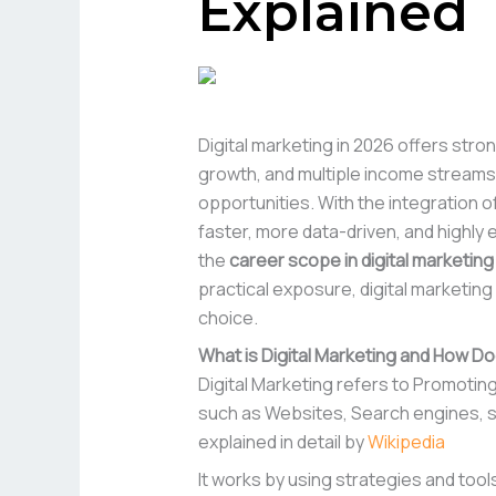
Explained
Digital marketing in 2026 offers stro
growth, and multiple income streams,
opportunities. With the integration 
faster, more data-driven, and highly 
the
career scope in digital marketing
practical exposure, digital marketin
choice.
What is Digital Marketing and How Do
Digital Marketing refers to Promotin
such as Websites, Search engines, soc
explained in detail by
Wikipedia
It works by using strategies and tool