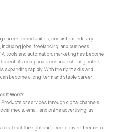
ng career opportunities, consistent industry
 including jobs, freelancing, and business
of AI tools and automation, marketing has become
efficient. As companies continue shifting online,
is expanding rapidly. With the right skills and
g can become a long-term and stable career
es It Work?
g Products or services through digital channels
ial media, email, and online advertising. as
s to attract the right audience, convert them into