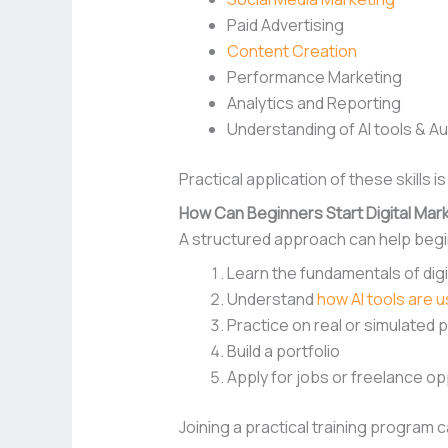
Paid Advertising
Content Creation
Performance Marketing
Analytics and Reporting
Understanding of AI tools & A
Practical application of these skills 
How Can Beginners Start Digital Mark
A structured approach can help begin
Learn the fundamentals of digi
Understand
how AI tools are 
Practice on real or simulated 
Build a portfolio
Apply for jobs or freelance op
Joining a practical training program