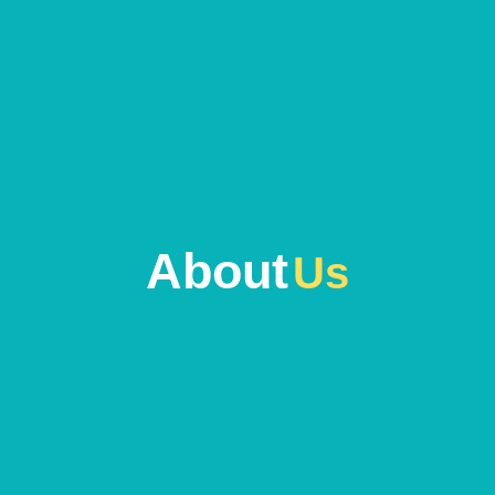
About
Us