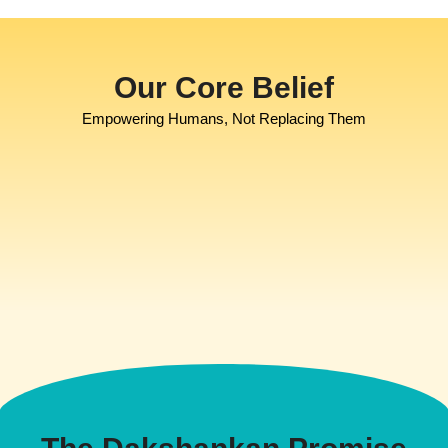
Our Core Belief
Empowering Humans, Not Replacing Them