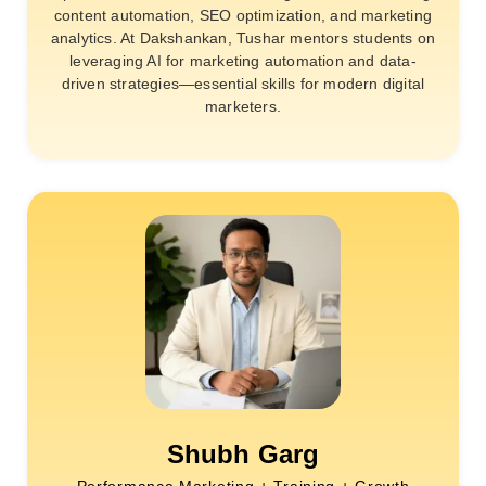
content automation, SEO optimization, and marketing
analytics. At Dakshankan, Tushar mentors students on
leveraging AI for marketing automation and data-
driven strategies—essential skills for modern digital
marketers.
Shubh Garg
Performance Marketing + Training + Growth