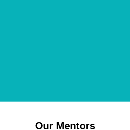
Our Mentors