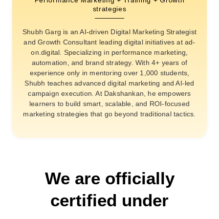
strategies
Shubh Garg is an AI-driven Digital Marketing Strategist
and Growth Consultant leading digital initiatives at ad-
on.digital. Specializing in performance marketing,
automation, and brand strategy. With 4+ years of
experience only in mentoring over 1,000 students,
Shubh teaches advanced digital marketing and AI-led
campaign execution. At Dakshankan, he empowers
learners to build smart, scalable, and ROI-focused
marketing strategies that go beyond traditional tactics.
We are officially
certified under