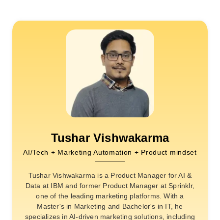
Tushar Vishwakarma
AI/Tech + Marketing Automation + Product mindset
Tushar Vishwakarma is a Product Manager for AI &
Data at IBM and former Product Manager at Sprinklr,
one of the leading marketing platforms. With a
Master's in Marketing and Bachelor's in IT, he
specializes in AI-driven marketing solutions, including