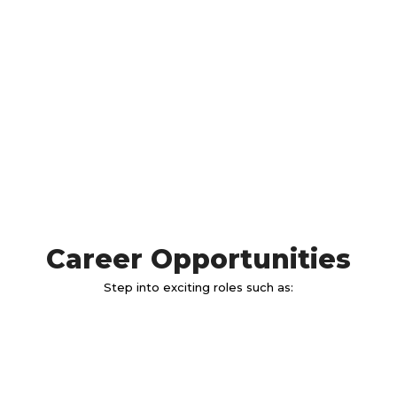
Career Opportunities
Step into exciting roles such as: