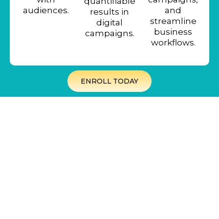
quantifiable
audiences.
and
results in
streamline
digital
business
campaigns.
workflows.
ENROLL TODAY