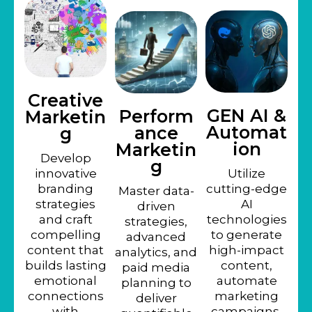
Creative
GEN AI &
Perform
Marketin
Automat
ance
g
ion
Marketin
Develop
g
innovative
Utilize
branding
cutting-edge
Master data-
strategies
AI
driven
and craft
technologies
strategies,
compelling
to generate
advanced
content that
high-impact
analytics, and
builds lasting
content,
paid media
emotional
automate
planning to
connections
marketing
deliver
with
campaigns,