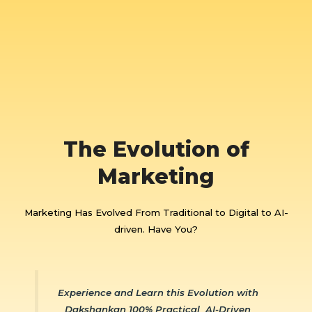
The Evolution of
Marketing
Marketing Has Evolved From Traditional to Digital to AI-
driven. Have You?
Experience and Learn this Evolution with
Dakshankan 100% Practical AI-Driven