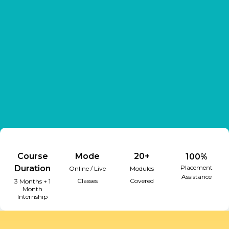
Course
Mode
20+
100%
Duration
Placement
Online / Live
Modules
Assistance
Classes
Covered
3 Months + 1
Month
Internship