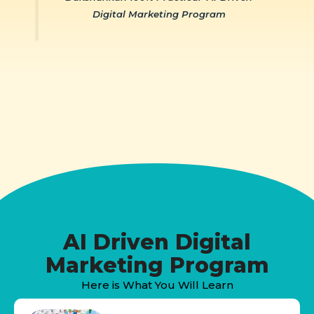
Digital Marketing Program
AI Driven Digital
Marketing Program
Here is What You Will Learn